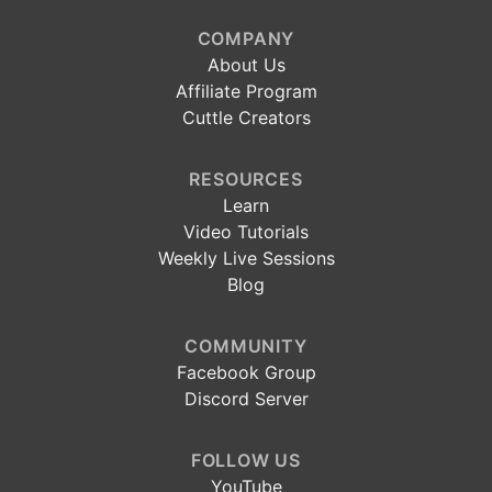
COMPANY
About Us
Affiliate Program
Cuttle Creators
RESOURCES
Learn
Video Tutorials
Weekly Live Sessions
Blog
COMMUNITY
Facebook Group
Discord Server
FOLLOW US
YouTube