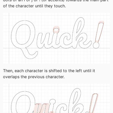
of the character until they touch.
Then, each character is shifted to the left until it 
overlaps the previous character.