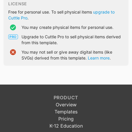
LICENSE
Free for personal use. To sell physical items
upgrade to
Cuttle Pro
.
You may create physical items for personal use.
Upgrade to Cuttle Pro to sell physical items derived
PRO
from this template.
You may not sell or give away digital items (like
SVGs) derived from this template.
Learn more
.
PRODUCT
Overview
Templates
Pricing
K-12 Education