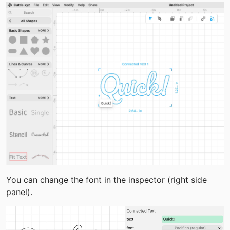
You can change the font in the inspector (right side 
panel).