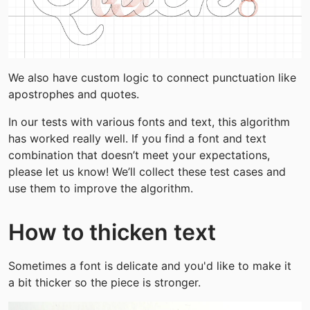
We also have custom logic to connect punctuation like 
apostrophes and quotes.
In our tests with various fonts and text, this algorithm 
has worked really well. If you find a font and text 
combination that doesn’t meet your expectations, 
please let us know! We’ll collect these test cases and 
use them to improve the algorithm.
How to thicken text
Sometimes a font is delicate and you'd like to make it 
a bit thicker so the piece is stronger.