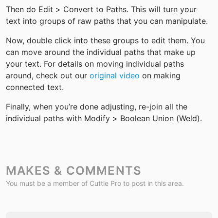
Then do Edit > Convert to Paths. This will turn your 
text into groups of raw paths that you can manipulate.
Now, double click into these groups to edit them. You 
can move around the individual paths that make up 
your text. For details on moving individual paths 
around, check out our 
original video
 on making 
connected text.
Finally, when you’re done adjusting, re-join all the 
individual paths with Modify > Boolean Union (Weld).
MAKES & COMMENTS
You must be a member of Cuttle Pro to post in this area.