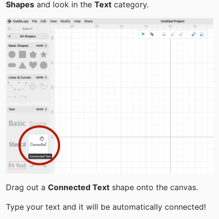
Shapes
 and look in the 
Text
 category.
Drag out a 
Connected Text
 shape onto the canvas.
Type your text and it will be automatically connected!