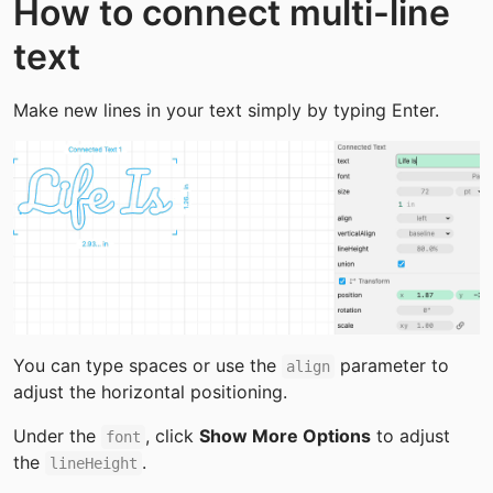
How to connect multi-line 
text
Make new lines in your text simply by typing Enter.
You can type spaces or use the 
 parameter to 
align
adjust the horizontal positioning.
Under the 
, click 
Show More Options
 to adjust 
font
the 
.
lineHeight