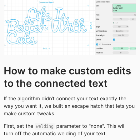
How to make custom edits 
to the connected text
If the algorithm didn’t connect your text exactly the 
way you want it, we built an escape hatch that lets you 
make custom tweaks.
First, set the 
 parameter to "none". This will 
welding
turn off the automatic welding of your text.