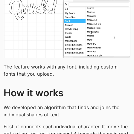
The feature works with any font, including custom 
fonts that you upload.
How it works
We developed an algorithm that finds and joins the 
individual shapes of text.
First, it connects each individual character. It move the 
dots of an i or j or ! (or accents) towards the main part 