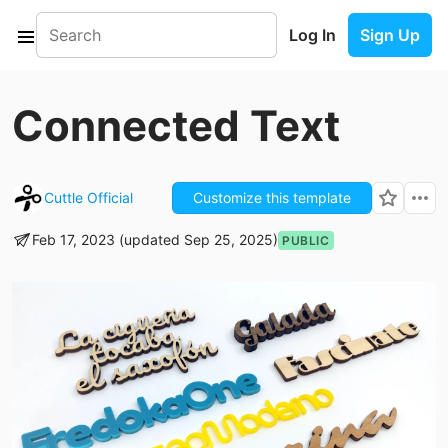
Log In
Sign Up
Connected Text
Cuttle Official
Customize this template
Feb 17, 2023 (updated Sep 25, 2025)
PUBLIC