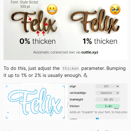
To do this, just adjust the 
 parameter. Bumping 
thicken
it up to 1% or 2% is usually enough. 💪