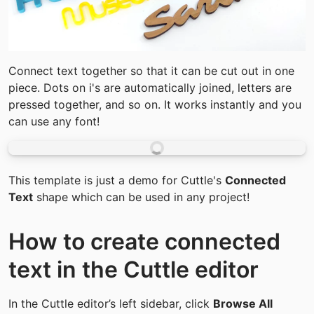
Connect text together so that it can be cut out in one 
piece. Dots on i's are automatically joined, letters are 
pressed together, and so on. It works instantly and you 
can use any font!
This template is just a demo for Cuttle's 
Connected 
Text
 shape which can be used in any project!
How to create connected 
text in the Cuttle editor
In the Cuttle editor’s left sidebar, click 
Browse All 