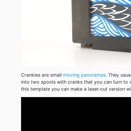
Crankies are small 
moving panoramas
. They usua
into two spools with cranks that you can turn to 
this template you can make a laser-cut version w