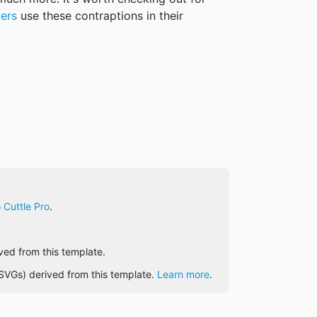
ters
 use these contraptions in their 
 Cuttle Pro
.
ived from this template.
e SVGs) derived from this template.
Learn more
.