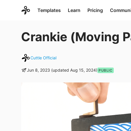
Templates
Learn
Pricing
Communi
Crankie (Moving 
Cuttle Official
Jun 8, 2023 (updated Aug 15, 2024)
PUBLIC