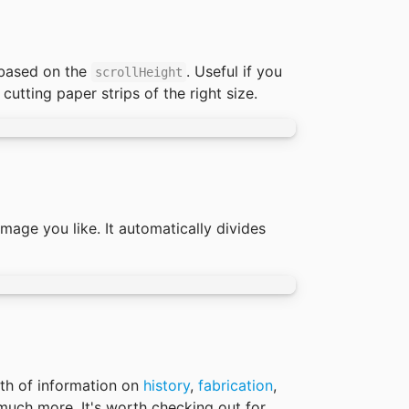
based on the 
. Useful if you 
scrollHeight
utting paper strips of the right size. 
age you like. It automatically divides 
th of information on 
history
, 
fabrication
, 
uch more. It's worth checking out for 