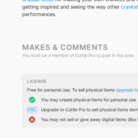
getting inspired and seeing the way other 
cranks
performances.
MAKES & COMMENTS
You must be a member of Cuttle Pro to post in this area.
LICENSE
Free for personal use. To sell physical items
upgrade to
You may create physical items for personal use.
Upgrade to Cuttle Pro to sell physical items der
PRO
You may not sell or give away digital items (lik