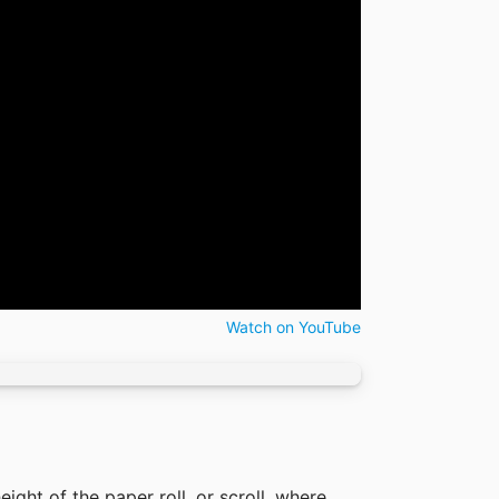
Watch on YouTube
eight of the paper roll, or scroll, where 