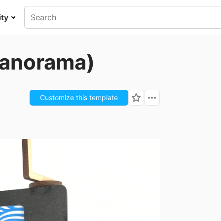
ty
Panorama)
Customize this template