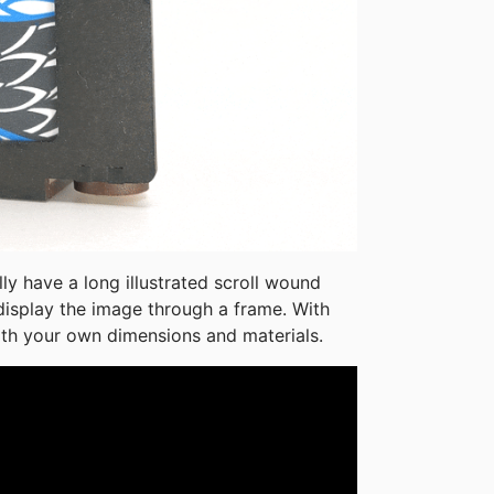
lly have a long illustrated scroll wound 
display the image through a frame. With 
ith your own dimensions and materials.