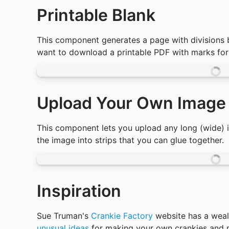
Printable Blank
This component generates a page with divisions 
want to download a printable PDF with marks for c
Upload Your Own Image
This component lets you upload any long (wide) im
the image into strips that you can glue together. 
Inspiration
Sue Truman's 
Crankie Factory
 website has a weal
unusual ideas
 for making your own crankies and m