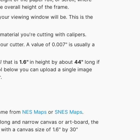
e overall height of the frame.
our viewing window will be. This is the 
material you're cutting with calipers.
ur cutter. A value of 0.007" is usually a 
l
 that is 
1.6" 
in height by about 
44"
 long if 
ol below you can upload a single image 
.  
game from 
NES Maps
 or 
SNES Maps
.
 long and narrow canvas or art-board, the 
ith a canvas size of 1.6" by 30"