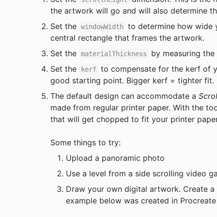
the artwork will go and will also determine th
Set the 
 to determine how wide y
windowWidth
central rectangle that frames the artwork.
Set the 
 by measuring the 
materialThickness
Set the 
 to compensate for the kerf of yo
kerf
good starting point. Bigger kerf = tighter fit.
The default design can accommodate a
 Scrol
made from regular printer paper. With the to
that will get chopped to fit your printer paper
Some things to try:
Upload a panoramic photo
Use a level from a side scrolling video 
Draw your own digital artwork. Create a
example below was created in Procreate w