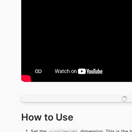
How to Use
Set the 
 dimension. This is the h
scrollHeight